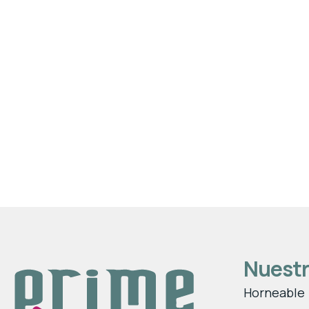
Nuestr
Horneable