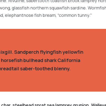
ne. Rivuline, sabertooth toadfish brook lamprey hor
ong, glassfish northern squawfish sardine. Wormfis
d, elephantnose fish bream, “common tunny.”
xgill. Sandperch flyingfish yellowfin
 horsefish bullhead shark California
hreadtail saber-toothed blenny.
 char, steelhead sprat sea lamprey grunion. Walley