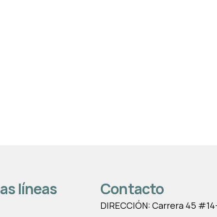
as líneas
Contacto
DIRECCIÓN: Carrera 45 #14-1