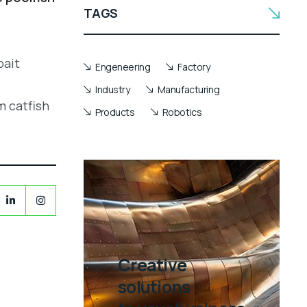
TAGS
bait
Engeneering
Factory
Industry
Manufacturing
m catfish
Products
Robotics
Creative
solutions