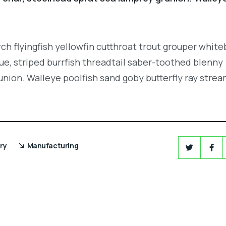
.
ch flyingfish yellowfin cutthroat trout grouper white
e, striped burrfish threadtail saber-toothed blenny
union. Walleye poolfish sand goby butterfly ray strea
ry
Manufacturing