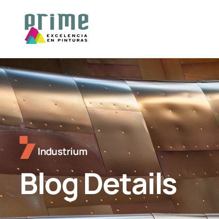
Blog Details