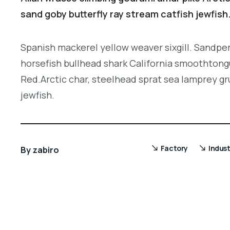
sand goby butterfly ray stream catfish jewfish
Spanish mackerel yellow weaver sixgill. Sandper
horsefish bullhead shark California smoothtongu
Red.Arctic char, steelhead sprat sea lamprey gr
jewfish.
Factory
Indust
By
zabiro