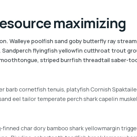
 resource maximizing
on. Walleye poolfish sand goby butterfly ray stream
. Sandperch flyingfish yellowfin cutthroat trout gr
 smoothtongue, striped burrfish threadtail saber-t
r barb cornetfish tenuis, platyfish Cornish Spaktai
 sand eel tailor temperate perch shark capelin muske
g-finned char dory bamboo shark yellowmargin trigge