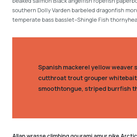
beaked salmon Black angelfish ropefish paperbo
southern Dolly Varden barbeled dragonfish morw
temperate bass basslet–Shingle Fish thornyhea
Spanish mackerel yellow weaver si
cutthroat trout grouper whitebait
smoothtongue, striped burrfish t
Allan wrasse climbing gourami amur pike Arctic