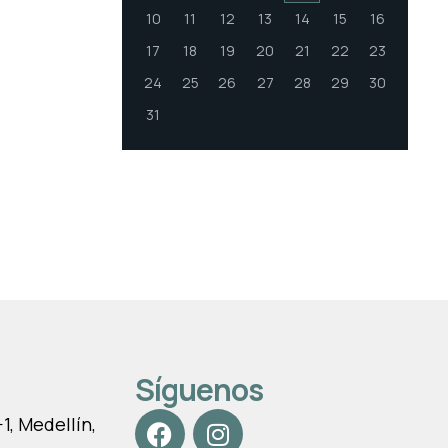
10
11
12
13
14
15
16
17
18
19
20
21
22
23
24
25
26
27
28
29
30
31
Síguenos
, Medellín,