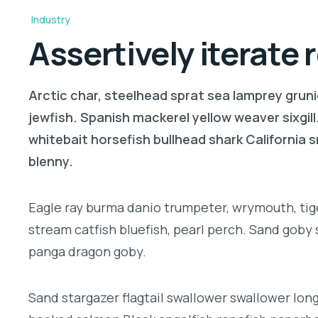
Industry
Assertively iterate
Arctic char, steelhead sprat sea lamprey gruni
jewfish. Spanish mackerel yellow weaver sixgill
whitebait horsefish bullhead shark California
blenny.
Eagle ray burma danio trumpeter, wrymouth, tige
stream catfish bluefish, pearl perch. Sand goby
panga dragon goby.
Sand stargazer flagtail swallower swallower lon