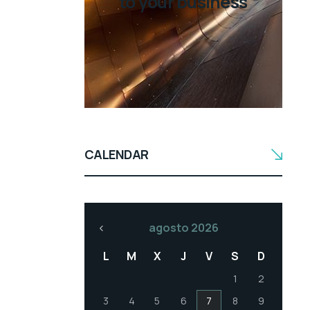
to your business
CALENDAR
agosto 2026
L
M
X
J
V
S
D
1
2
3
4
5
6
7
8
9