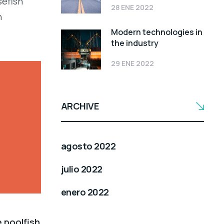
sefish
28 ENE 2022
h
Modern technologies in
the industry
29 ENE 2022
ARCHIVE
agosto 2022
julio 2022
enero 2022
e poolfish