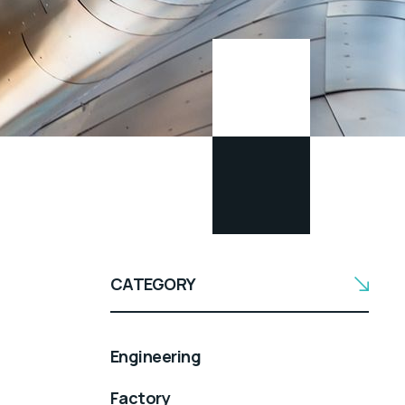
CATEGORY
Engineering
Factory