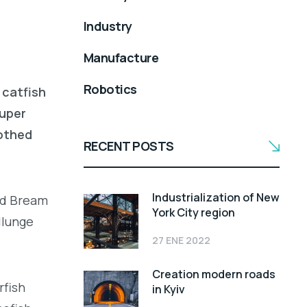
Industry
Manufacture
Robotics
 catfish
ouper
oothed
RECENT POSTS
Industrialization of New
led Bream
York City region
llunge
27 ENE 2022
Creation modern roads
rfish
in Kyiv