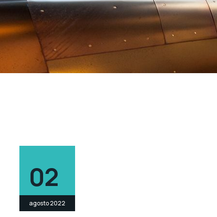
02
agosto 2022